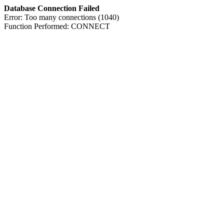
Database Connection Failed
Error: Too many connections (1040)
Function Performed: CONNECT