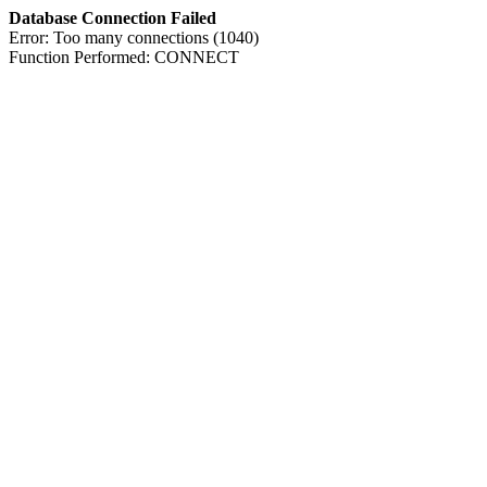
Database Connection Failed
Error: Too many connections (1040)
Function Performed: CONNECT